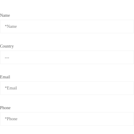
Name
Country
Email
Phone