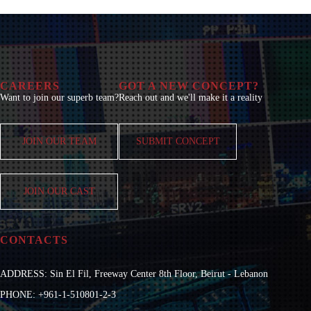
CAREERS
GOT A NEW CONCEPT?
Want to join our superb team?
Reach out and we'll make it a reality
JOIN OUR TEAM
SUBMIT CONCEPT
JOIN OUR CAST
CONTACTS
ADDRESS: Sin El Fil, Freeway Center 8th Floor, Beirut - Lebanon
PHONE: +961-1-510801-2-3