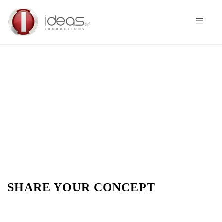
SHARE YOUR CONCEPT