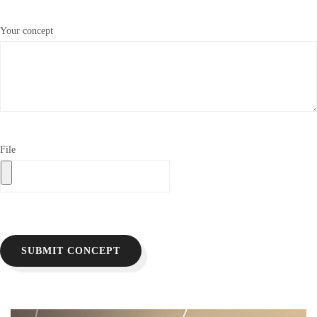
Your concept
File