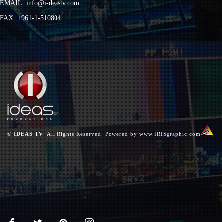
EMAIL:
info@i-deastv.com
FAX: +961-1-510804
©
IDEAS TV
. All Rights Reserved. Powered by
www.IRISgraphic.com